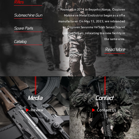
Rifles
Founded in 2014 in Beyşehir/Konya, Özgüven
Submachine Gun
Makine ve Metal Endüstrisi began as a rifle
manufacturer. On May 15, 2023, we rebranded
as Özgüven Savunma Ve Silah Sanayi Ticaret
Spare Parts
Limited Şirketi, relocating to a new facility in
the same area.
Catalog
Read More
Media
Contact
Review
Contact Us