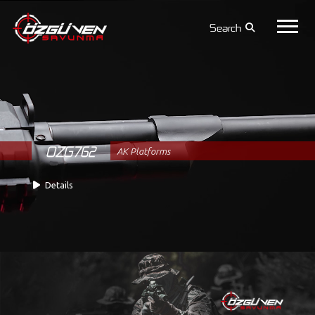
Search
OZG762
AK Platforms
Details