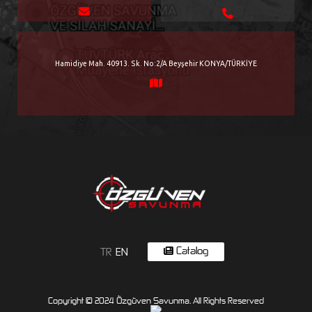
Hamidiye Mah. 40913. Sk. No:2/A Beyşehir KONYA/TÜRKİYE
Catalog
TR
EN
Copyright © 2024 Özgüven Savunma. All Rights Reserved