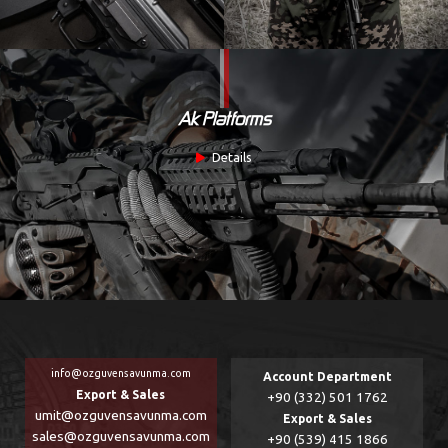
Ak Platforms
Details
info@ozguvensavunma.com
Account Department
Export & Sales
+90 (332) 501 1762
umit@ozguvensavunma.com
Export & Sales
sales@ozguvensavunma.com
+90 (539) 415 1866